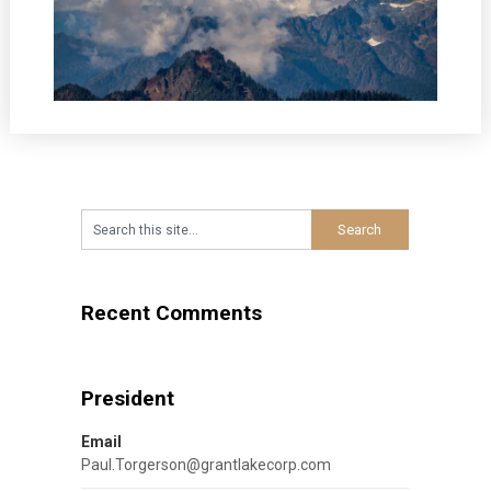
Recent Comments
President
Email
Paul.Torgerson@grantlakecorp.com