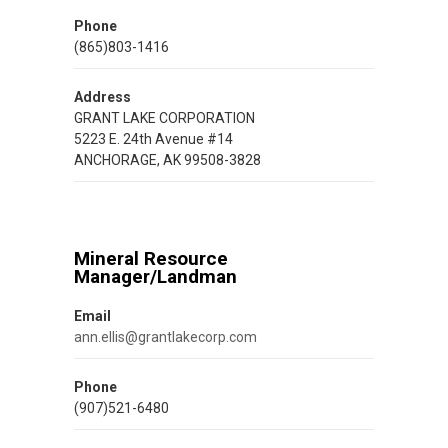
Phone
(865)803-1416
Address
GRANT LAKE CORPORATION
5223 E. 24th Avenue #14
ANCHORAGE, AK 99508-3828
Mineral Resource
Manager/Landman
Email
ann.ellis@grantlakecorp.com
Phone
(907)521-6480