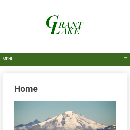
Skip
to
content
MENU
Home